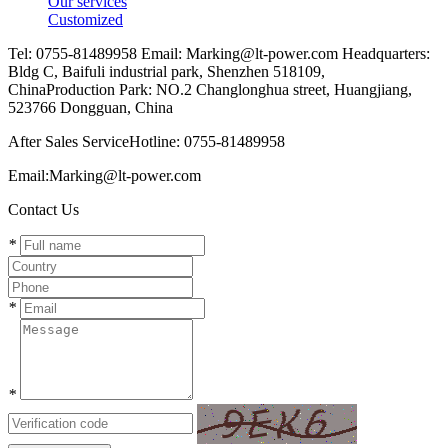
Our services
Customized
Tel: 0755-81489958 Email: Marking@lt-power.com Headquarters:
Bldg C, Baifuli industrial park, Shenzhen 518109,
ChinaProduction Park: NO.2 Changlonghua street, Huangjiang,
523766 Dongguan, China
After Sales ServiceHotline: 0755-81489958
Email:Marking@lt-power.com
Contact Us
*
*
*