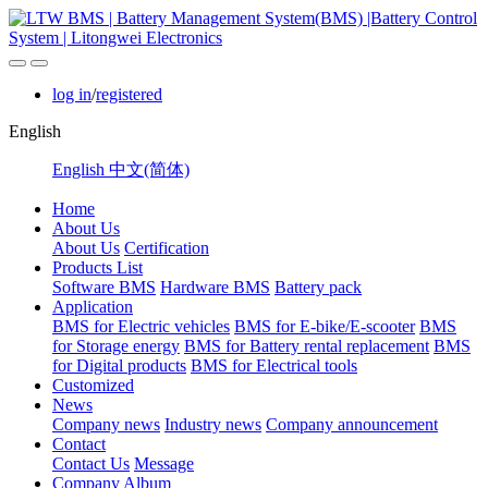
log in
/
registered
English
English
中文(简体)
Home
About Us
About Us
Certification
Products List
Software BMS
Hardware BMS
Battery pack
Application
BMS for Electric vehicles
BMS for E-bike/E-scooter
BMS
for Storage energy
BMS for Battery rental replacement
BMS
for Digital products
BMS for Electrical tools
Customized
News
Company news
Industry news
Company announcement
Contact
Contact Us
Message
Company Album