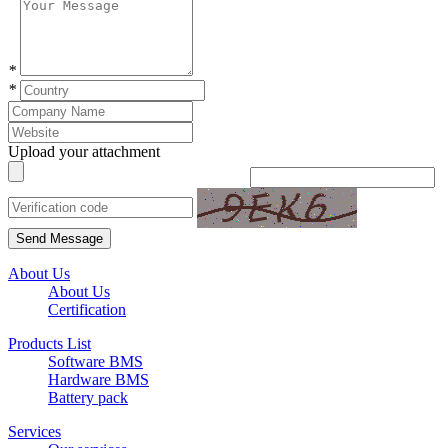
*
*
Upload your attachment
Send Message
About Us
About Us
Certification
Products List
Software BMS
Hardware BMS
Battery pack
Services