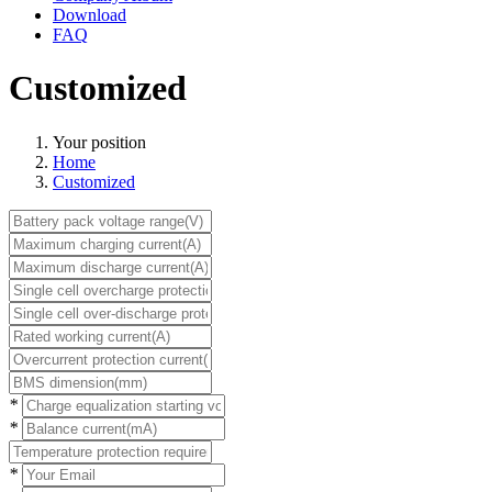
Download
FAQ
Customized
Your position
Home
Customized
*
*
*