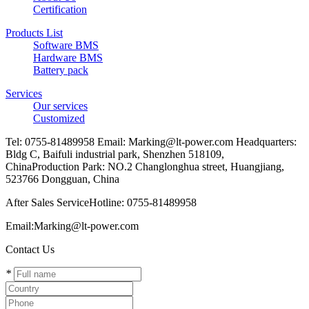
Certification
Products List
Software BMS
Hardware BMS
Battery pack
Services
Our services
Customized
Tel: 0755-81489958 Email: Marking@lt-power.com Headquarters:
Bldg C, Baifuli industrial park, Shenzhen 518109,
ChinaProduction Park: NO.2 Changlonghua street, Huangjiang,
523766 Dongguan, China
After Sales ServiceHotline: 0755-81489958
Email:Marking@lt-power.com
Contact Us
*