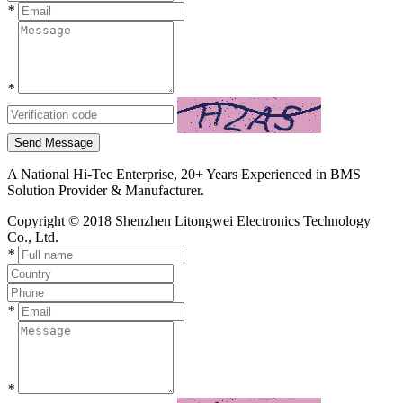
*
*
Send Message
A National Hi-Tec Enterprise, 20+ Years Experienced in BMS
Solution Provider & Manufacturer.
Copyright © 2018 Shenzhen Litongwei Electronics Technology
Co., Ltd.
*
*
*