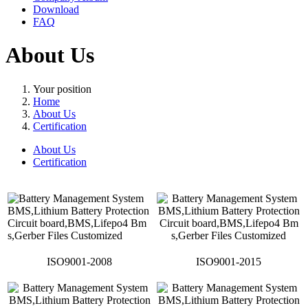
Download
FAQ
About Us
Your position
Home
About Us
Certification
About Us
Certification
ISO9001-2008
ISO9001-2015