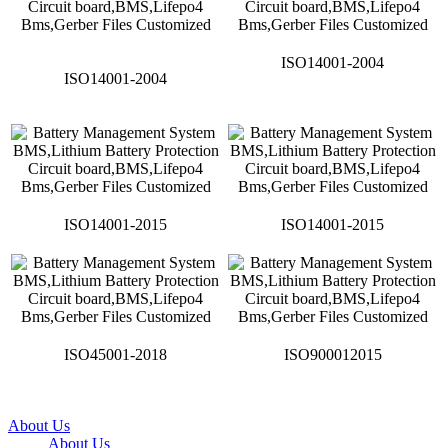
ISO14001-2004
ISO14001-2004
ISO14001-2015
ISO14001-2015
ISO45001-2018
ISO900012015
About Us
About Us