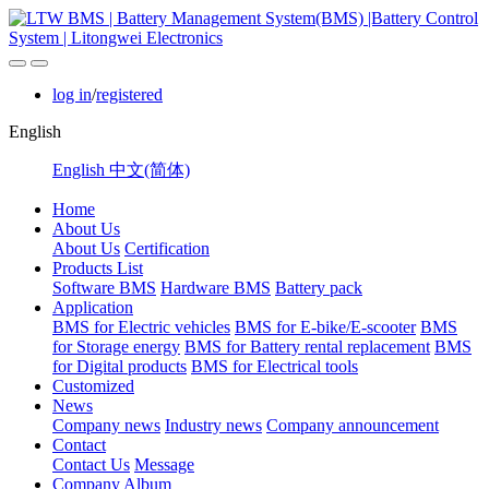
log in
/
registered
English
English
中文(简体)
Home
About Us
About Us
Certification
Products List
Software BMS
Hardware BMS
Battery pack
Application
BMS for Electric vehicles
BMS for E-bike/E-scooter
BMS
for Storage energy
BMS for Battery rental replacement
BMS
for Digital products
BMS for Electrical tools
Customized
News
Company news
Industry news
Company announcement
Contact
Contact Us
Message
Company Album