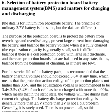
6. Selection of battery protection board battery
management system(BMS) and matters for charging
and discharging
(the data is for lithium iron phosphate battery. The principle of
ordinary 3.7V battery is the same, but the data are different)
The purpose of the protection board is to protect the battery from
overcharge and overdischarge, prevent large current from damaging
the battery, and balance the battery voltage when it is fully charged
(the equalization capacity is generally small, so it is difficult to
balance if there is a cell protection board with large self discharge,
and there are protection boards that are balanced in any state, that is,
balance from the beginning of charging, as if there are few).
For the service life of the battery pack, it is recommended that the
battery charging voltage should not exceed 3.6V at any time, which
means that the protection action voltage of the protection plate is not
higher than 3.6V, and the equalization voltage is recommended to be
3.4v-3.5v (3.4V of each cell has been charged with more than 99%,
which means that in the static state, the voltage will rise during high
current charging). The battery discharge protection voltage is
generally more than 2.5V (more than 2V is not a big problem.
Generally, it is rarely used. There is no power at all, so this