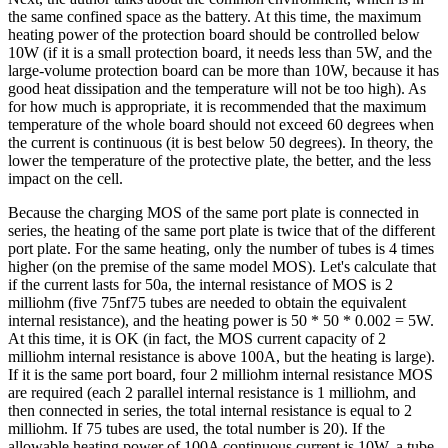
the same confined space as the battery. At this time, the maximum
heating power of the protection board should be controlled below
10W (if it is a small protection board, it needs less than 5W, and the
large-volume protection board can be more than 10W, because it has
good heat dissipation and the temperature will not be too high). As
for how much is appropriate, it is recommended that the maximum
temperature of the whole board should not exceed 60 degrees when
the current is continuous (it is best below 50 degrees). In theory, the
lower the temperature of the protective plate, the better, and the less
impact on the cell.
Because the charging MOS of the same port plate is connected in
series, the heating of the same port plate is twice that of the different
port plate. For the same heating, only the number of tubes is 4 times
higher (on the premise of the same model MOS). Let's calculate that
if the current lasts for 50a, the internal resistance of MOS is 2
milliohm (five 75nf75 tubes are needed to obtain the equivalent
internal resistance), and the heating power is 50 * 50 * 0.002 = 5W.
At this time, it is OK (in fact, the MOS current capacity of 2
milliohm internal resistance is above 100A, but the heating is large).
If it is the same port board, four 2 milliohm internal resistance MOS
are required (each 2 parallel internal resistance is 1 milliohm, and
then connected in series, the total internal resistance is equal to 2
milliohm. If 75 tubes are used, the total number is 20). If the
allowable heating power of 100A continuous current is 10W, a tube