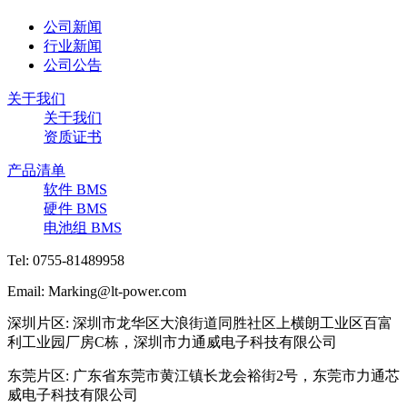
公司新闻
行业新闻
公司公告
关于我们
关于我们
资质证书
产品清单
软件 BMS
硬件 BMS
电池组 BMS
Tel: 0755-81489958
Email: Marking@lt-power.com
深圳片区: 深圳市龙华区大浪街道同胜社区上横朗工业区百富
利工业园厂房C栋，深圳市力通威电子科技有限公司
东莞片区: 广东省东莞市黄江镇长龙会裕街2号，东莞市力通芯
威电子科技有限公司