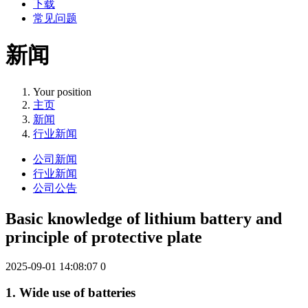
下载
常见问题
新闻
Your position
主页
新闻
行业新闻
公司新闻
行业新闻
公司公告
Basic knowledge of lithium battery and
principle of protective plate
2025-09-01 14:08:07
0
1. Wide use of batteries