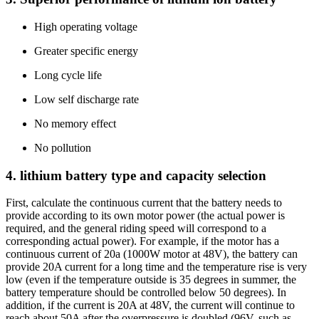
High operating voltage
Greater specific energy
Long cycle life
Low self discharge rate
No memory effect
No pollution
4. lithium battery type and capacity selection
First, calculate the continuous current that the battery needs to
provide according to its own motor power (the actual power is
required, and the general riding speed will correspond to a
corresponding actual power). For example, if the motor has a
continuous current of 20a (1000W motor at 48V), the battery can
provide 20A current for a long time and the temperature rise is very
low (even if the temperature outside is 35 degrees in summer, the
battery temperature should be controlled below 50 degrees). In
addition, if the current is 20A at 48V, the current will continue to
reach about 50A after the overpressure is doubled (96V, such as