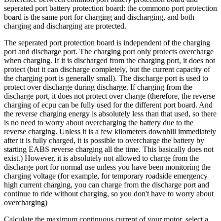
seperated port battery protection board: the commono port protection
board is the same port for charging and discharging, and both
charging and discharging are protected.
The seperated port protection board is independent of the charging
port and discharge port. The charging port only protects overcharge
when charging. If it is discharged from the charging port, it does not
protect (but it can discharge completely, but the current capacity of
the charging port is generally small). The discharge port is used to
protect over discharge during discharge. If charging from the
discharge port, it does not protect over charge (therefore, the reverse
charging of ecpu can be fully used for the different port board. And
the reverse charging energy is absolutely less than that used, so there
is no need to worry about overcharging the battery due to the
reverse charging. Unless it is a few kilometers downhill immediately
after it is fully charged, it is possible to overcharge the battery by
starting EABS reverse charging all the time. This basically does not
exist.) However, it is absolutely not allowed to charge from the
discharge port for normal use unless you have been monitoring the
charging voltage (for example, for temporary roadside emergency
high current charging, you can charge from the discharge port and
continue to ride without charging, so you don't have to worry about
overcharging)
Calculate the maximum continuous current of your motor, select a