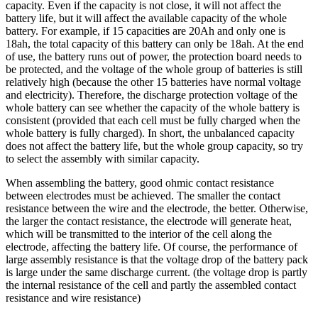
capacity. Even if the capacity is not close, it will not affect the
battery life, but it will affect the available capacity of the whole
battery. For example, if 15 capacities are 20Ah and only one is
18ah, the total capacity of this battery can only be 18ah. At the end
of use, the battery runs out of power, the protection board needs to
be protected, and the voltage of the whole group of batteries is still
relatively high (because the other 15 batteries have normal voltage
and electricity). Therefore, the discharge protection voltage of the
whole battery can see whether the capacity of the whole battery is
consistent (provided that each cell must be fully charged when the
whole battery is fully charged). In short, the unbalanced capacity
does not affect the battery life, but the whole group capacity, so try
to select the assembly with similar capacity.
When assembling the battery, good ohmic contact resistance
between electrodes must be achieved. The smaller the contact
resistance between the wire and the electrode, the better. Otherwise,
the larger the contact resistance, the electrode will generate heat,
which will be transmitted to the interior of the cell along the
electrode, affecting the battery life. Of course, the performance of
large assembly resistance is that the voltage drop of the battery pack
is large under the same discharge current. (the voltage drop is partly
the internal resistance of the cell and partly the assembled contact
resistance and wire resistance)