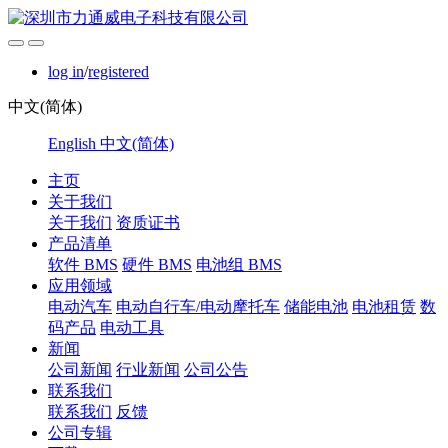
log in
/
registered
中文(简体)
English
中文(简体)
主页
关于我们
关于我们
资质证书
产品清单
软件 BMS
硬件 BMS
电池组 BMS
应用领域
电动汽车
电动自行车/电动摩托车
储能电池
电池租赁
数
码产品
电动工具
新闻
公司新闻
行业新闻
公司公告
联系我们
联系我们
反馈
公司专辑