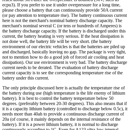
ecpu3). If you prefer to use it under overpressure for a long time,
please choose a battery that can continuously provide 50A current
(or pay attention to temperature rise). The battery continuous current
here is not the merchant's nominal battery discharge capacity. The
merchant's nominal several C (or tens or hundreds of Amperes) is
the battery discharge capacity. If the battery is discharged under this
current, the battery heating is very serious. If the heat dissipation is
not done well, the battery life will be very short. (the battery
environment of our electric vehicles is that the batteries are piled up
and discharged, basically leaving no gap. The package is very tight,
not to mention how to do a good job of forced air cooling and heat
dissipation). Our use environment is very bad. The battery discharge
current needs to be derated. The evaluation of battery discharge
current capacity is to see the corresponding temperature rise of the
battery under this current.
The only principle discussed here is actually the temperature rise of
the battery during use (high temperature is the life enemy of lithium
battery). It is best to control the battery temperature below 50
degrees. (preferably between 20-30 degrees). This also means that if
it is a capacity lithium battery (controlled to discharge below 0.5c), it
needs more than 40ah to provide a continuous discharge current of
20a (of course, it mainly depends on the internal resistance of the
battery). If it is a power lithium battery, it is normal to discharge
continuously according to 1C. Even for A123 ultra-low internal