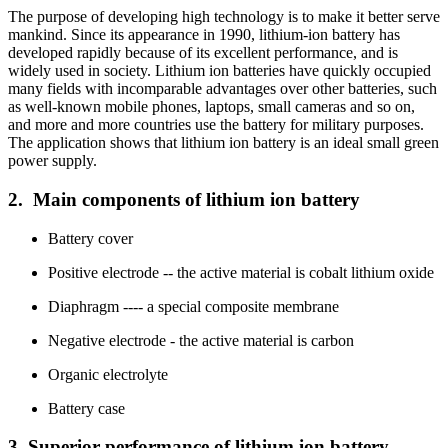
The purpose of developing high technology is to make it better serve
mankind. Since its appearance in 1990, lithium-ion battery has
developed rapidly because of its excellent performance, and is
widely used in society. Lithium ion batteries have quickly occupied
many fields with incomparable advantages over other batteries, such
as well-known mobile phones, laptops, small cameras and so on,
and more and more countries use the battery for military purposes.
The application shows that lithium ion battery is an ideal small green
power supply.
2. Main components of lithium ion battery
Battery cover
Positive electrode -- the active material is cobalt lithium oxide
Diaphragm ---- a special composite membrane
Negative electrode - the active material is carbon
Organic electrolyte
Battery case
3. Superior performance of lithium ion battery