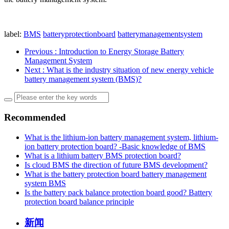
label:
BMS
batteryprotectionboard
batterymanagementsystem
Previous
: Introduction to Energy Storage Battery
Management System
Next
: What is the industry situation of new energy vehicle
battery management system (BMS)?
Recommended
What is the lithium-ion battery management system, lithium-
ion battery protection board? -Basic knowledge of BMS
What is a lithium battery BMS protection board?
Is cloud BMS the direction of future BMS development?
What is the battery protection board battery management
system BMS
Is the battery pack balance protection board good? Battery
protection board balance principle
新闻