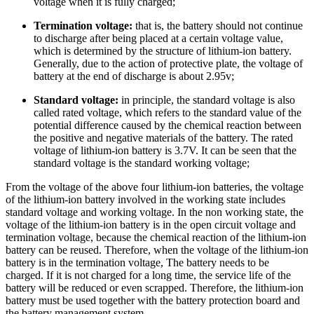
voltage when it is fully charged;
Termination voltage:
that is, the battery should not continue
to discharge after being placed at a certain voltage value,
which is determined by the structure of lithium-ion battery.
Generally, due to the action of protective plate, the voltage of
battery at the end of discharge is about 2.95v;
Standard voltage:
in principle, the standard voltage is also
called rated voltage, which refers to the standard value of the
potential difference caused by the chemical reaction between
the positive and negative materials of the battery. The rated
voltage of lithium-ion battery is 3.7V. It can be seen that the
standard voltage is the standard working voltage;
From the voltage of the above four lithium-ion batteries, the voltage
of the lithium-ion battery involved in the working state includes
standard voltage and working voltage. In the non working state, the
voltage of the lithium-ion battery is in the open circuit voltage and
termination voltage, because the chemical reaction of the lithium-ion
battery can be reused. Therefore, when the voltage of the lithium-ion
battery is in the termination voltage, The battery needs to be
charged. If it is not charged for a long time, the service life of the
battery will be reduced or even scrapped. Therefore, the lithium-ion
battery must be used together with the battery protection board and
the battery management system.