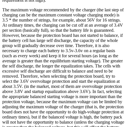
requirement is not high).
The maximum voltage recommended by the charger (the last step of
charging can be the maximum constant voltage charging mode) is
3.5 * the number of strings, for example, about 56V for 16 strings.
At ordinary times, the charging can be cut off at an average of 3.4V
per section (basically full), so that the battery life is guaranteed.
However, because the protection board has not started to balance, if
the battery cell has large self discharge, the capacity of the whole
group will gradually decrease over time. Therefore, it is also
necessary to charge each battery to 3.5v-3.6v on a regular basis
(such as every week) and keep it for several hours (as long as the
average is greater than the equilibrium starting voltage). The greater
the self discharge, the longer the equalization takes. The cells with
excessive self discharge are difficult to balance and need to be
removed. Therefore, when selecting the protection board, try to
select the 3.6V overvoltage protection and start the equalization at
about 3.5V. (in the market, most of them are overvoltage protection
above 3.8V and startup equalization above 3.6V). In fact, selecting
the appropriate balanced starting voltage is more important than the
protection voltage, because the maximum voltage can be limited by
adjusting the maximum voltage of the charger (that is, the protection
board does not have the opportunity to do high-voltage protection at
ordinary times), but if the balanced voltage is high, the battery pack
will not have the opportunity to balance (unless the charging voltage