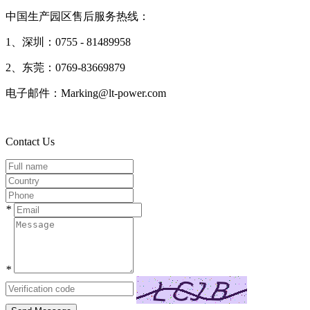
中国生产园区售后服务热线：
1、深圳：0755 - 81489958
2、东莞：0769-83669879
电子邮件：Marking@lt-power.com
Contact Us
*
*