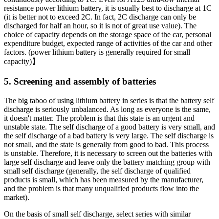
resistance power lithium battery, it is usually best to discharge at 1C
(it is better not to exceed 2C. In fact, 2C discharge can only be
discharged for half an hour, so it is not of great use value). The
choice of capacity depends on the storage space of the car, personal
expenditure budget, expected range of activities of the car and other
factors. (power lithium battery is generally required for small
capacity)】
5. Screening and assembly of batteries
The big taboo of using lithium battery in series is that the battery self
discharge is seriously unbalanced. As long as everyone is the same,
it doesn't matter. The problem is that this state is an urgent and
unstable state. The self discharge of a good battery is very small, and
the self discharge of a bad battery is very large. The self discharge is
not small, and the state is generally from good to bad. This process
is unstable. Therefore, it is necessary to screen out the batteries with
large self discharge and leave only the battery matching group with
small self discharge (generally, the self discharge of qualified
products is small, which has been measured by the manufacturer,
and the problem is that many unqualified products flow into the
market).
On the basis of small self discharge, select series with similar