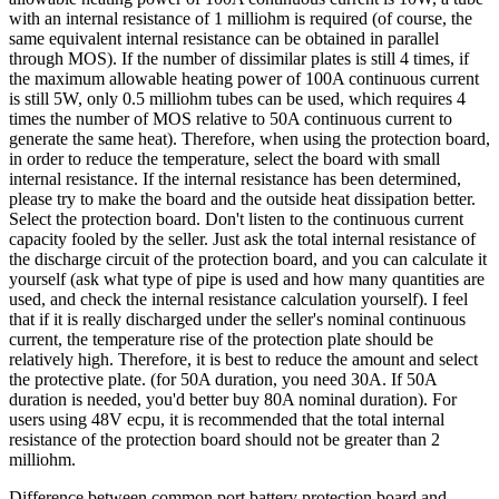
with an internal resistance of 1 milliohm is required (of course, the
same equivalent internal resistance can be obtained in parallel
through MOS). If the number of dissimilar plates is still 4 times, if
the maximum allowable heating power of 100A continuous current
is still 5W, only 0.5 milliohm tubes can be used, which requires 4
times the number of MOS relative to 50A continuous current to
generate the same heat). Therefore, when using the protection board,
in order to reduce the temperature, select the board with small
internal resistance. If the internal resistance has been determined,
please try to make the board and the outside heat dissipation better.
Select the protection board. Don't listen to the continuous current
capacity fooled by the seller. Just ask the total internal resistance of
the discharge circuit of the protection board, and you can calculate it
yourself (ask what type of pipe is used and how many quantities are
used, and check the internal resistance calculation yourself). I feel
that if it is really discharged under the seller's nominal continuous
current, the temperature rise of the protection plate should be
relatively high. Therefore, it is best to reduce the amount and select
the protective plate. (for 50A duration, you need 30A. If 50A
duration is needed, you'd better buy 80A nominal duration). For
users using 48V ecpu, it is recommended that the total internal
resistance of the protection board should not be greater than 2
milliohm.
Difference between common port battery protection board and