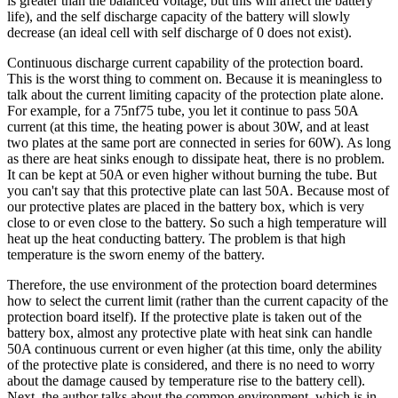
is greater than the balanced voltage, but this will affect the battery
life), and the self discharge capacity of the battery will slowly
decrease (an ideal cell with self discharge of 0 does not exist).
Continuous discharge current capability of the protection board.
This is the worst thing to comment on. Because it is meaningless to
talk about the current limiting capacity of the protection plate alone.
For example, for a 75nf75 tube, you let it continue to pass 50A
current (at this time, the heating power is about 30W, and at least
two plates at the same port are connected in series for 60W). As long
as there are heat sinks enough to dissipate heat, there is no problem.
It can be kept at 50A or even higher without burning the tube. But
you can't say that this protective plate can last 50A. Because most of
our protective plates are placed in the battery box, which is very
close to or even close to the battery. So such a high temperature will
heat up the heat conducting battery. The problem is that high
temperature is the sworn enemy of the battery.
Therefore, the use environment of the protection board determines
how to select the current limit (rather than the current capacity of the
protection board itself). If the protective plate is taken out of the
battery box, almost any protective plate with heat sink can handle
50A continuous current or even higher (at this time, only the ability
of the protective plate is considered, and there is no need to worry
about the damage caused by temperature rise to the battery cell).
Next, the author talks about the common environment, which is in