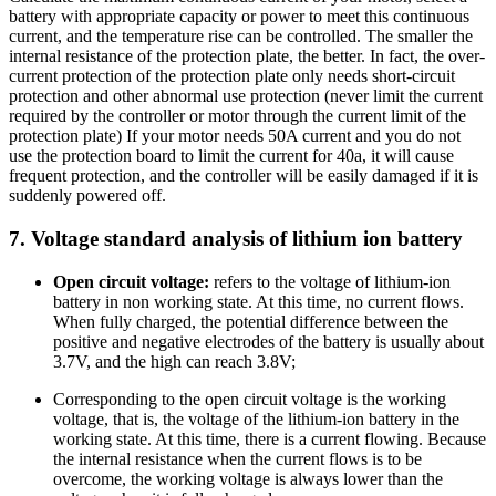
battery with appropriate capacity or power to meet this continuous
current, and the temperature rise can be controlled. The smaller the
internal resistance of the protection plate, the better. In fact, the over-
current protection of the protection plate only needs short-circuit
protection and other abnormal use protection (never limit the current
required by the controller or motor through the current limit of the
protection plate) If your motor needs 50A current and you do not
use the protection board to limit the current for 40a, it will cause
frequent protection, and the controller will be easily damaged if it is
suddenly powered off.
7. Voltage standard analysis of lithium ion battery
Open circuit voltage:
refers to the voltage of lithium-ion
battery in non working state. At this time, no current flows.
When fully charged, the potential difference between the
positive and negative electrodes of the battery is usually about
3.7V, and the high can reach 3.8V;
Corresponding to the open circuit voltage is the working
voltage, that is, the voltage of the lithium-ion battery in the
working state. At this time, there is a current flowing. Because
the internal resistance when the current flows is to be
overcome, the working voltage is always lower than the