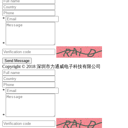
*
*
Send Message
Copyright © 2018 深圳市力通威电子科技有限公司
*
*