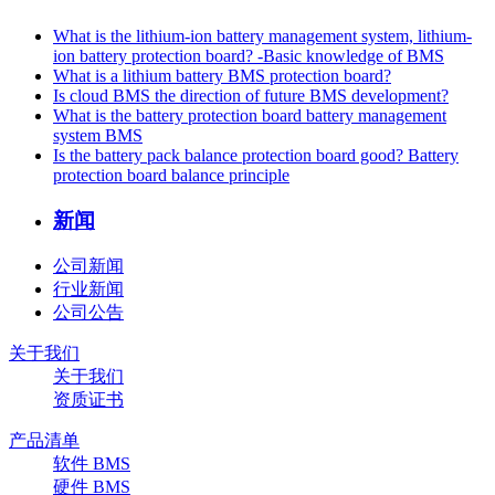
What is the lithium-ion battery management system, lithium-
ion battery protection board? -Basic knowledge of BMS
What is a lithium battery BMS protection board?
Is cloud BMS the direction of future BMS development?
What is the battery protection board battery management
system BMS
Is the battery pack balance protection board good? Battery
protection board balance principle
新闻
公司新闻
行业新闻
公司公告
关于我们
关于我们
资质证书
产品清单
软件 BMS
硬件 BMS