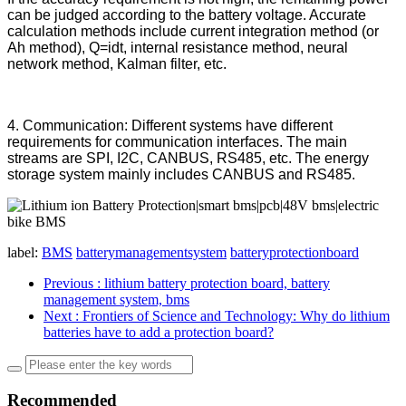
can be judged according to the battery voltage. Accurate
calculation methods include current integration method (or
Ah method), Q=idt, internal resistance method, neural
network method, Kalman filter, etc.
4. Communication: Different systems have different
requirements for communication interfaces. The main
streams are SPI, I2C, CANBUS, RS485, etc. The energy
storage system mainly includes CANBUS and RS485.
label:
BMS
batterymanagementsystem
batteryprotectionboard
Previous
: lithium battery protection board, battery
management system, bms
Next
: Frontiers of Science and Technology: Why do lithium
batteries have to add a protection board?
Recommended