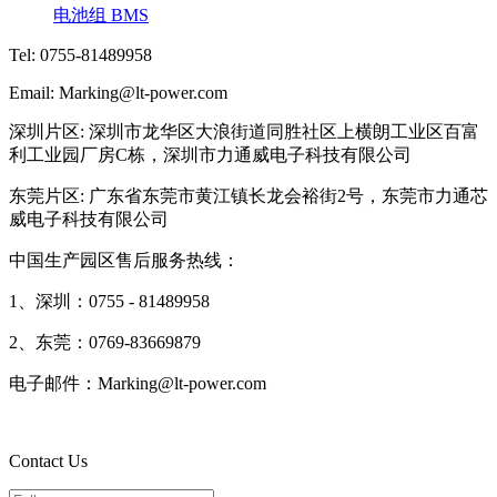
电池组 BMS
Tel: 0755-81489958
Email: Marking@lt-power.com
深圳片区: 深圳市龙华区大浪街道同胜社区上横朗工业区百富
利工业园厂房C栋，深圳市力通威电子科技有限公司
东莞片区: 广东省东莞市黄江镇长龙会裕街2号，东莞市力通芯
威电子科技有限公司
中国生产园区售后服务热线：
1、深圳：0755 - 81489958
2、东莞：0769-83669879
电子邮件：Marking@lt-power.com
Contact Us