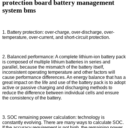
protection board battery management
system bms
1. Battery protection: over-charge, over-discharge, over-
temperature, over-current, and short-circuit protection.
2. Balanced performance: A complete lithium-ion battery pack
is composed of multiple lithium batteries in series and
parallel, because the mismatch of the battery itself,
inconsistent operating temperature and other factors will
cause performance differences. An energy balance that has a
great impact on the life and use of the battery pack is to adopt
active or passive charging and discharging methods to
reduce the difference between individual cells and ensure
the consistency of the battery.
3. SOC remaining power calculation: technology is
constantly evolving. There are many ways to calculate SOC.
If the accuracy requirement is not high, the remaining power