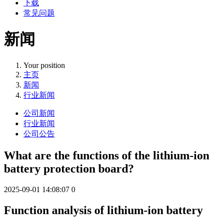
下载
常见问题
新闻
Your position
主页
新闻
行业新闻
公司新闻
行业新闻
公司公告
What are the functions of the lithium-ion
battery protection board?
2025-09-01 14:08:07
0
Function analysis of lithium-ion battery