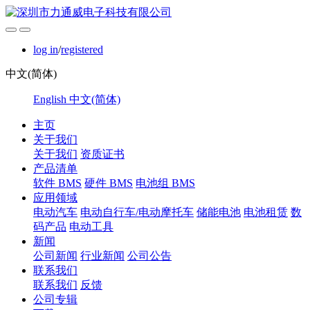
log in
/
registered
中文(简体)
English
中文(简体)
主页
关于我们
关于我们
资质证书
产品清单
软件 BMS
硬件 BMS
电池组 BMS
应用领域
电动汽车
电动自行车/电动摩托车
储能电池
电池租赁
数
码产品
电动工具
新闻
公司新闻
行业新闻
公司公告
联系我们
联系我们
反馈
公司专辑